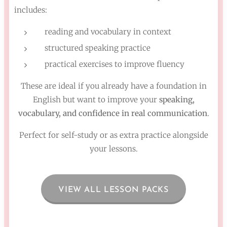
includes:
reading and vocabulary in context
structured speaking practice
practical exercises to improve fluency
These are ideal if you already have a foundation in
English but want to improve your
speaking,
vocabulary, and confidence in real communication
.
Perfect for self-study or as extra practice alongside
your lessons.
VIEW ALL LESSON PACKS