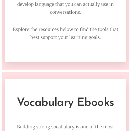
develop language that you can actually use in
conversations.
Explore the resources below to find the tools that
best support your learning goals.
Vocabulary Ebooks
Building strong vocabulary is one of the most