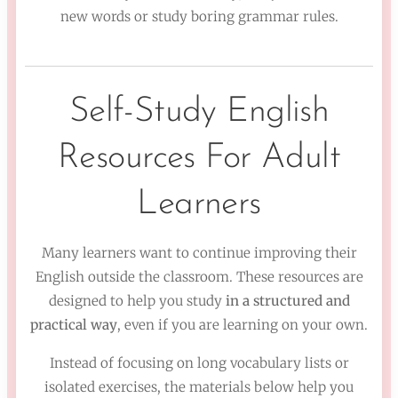
new words or study boring grammar rules.
Self-Study English
Resources For Adult
Learners
Many learners want to continue improving their
English outside the classroom. These resources are
designed to help you study
in a structured and
practical way
, even if you are learning on your own.
Instead of focusing on long vocabulary lists or
isolated exercises, the materials below help you