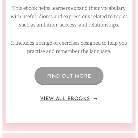
This ebook helps learners expand their vocabulary
with useful idioms and expressions related to topics
such as ambition, success, and relationships.
It includes a range of exercises designed to help you
practise and remember the language.
FIND OUT MORE
VIEW ALL EBOOKS