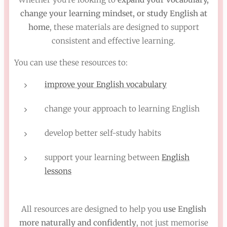
change your learning mindset, or study English at
home
, these materials are designed to support
consistent and effective learning.
You can use these resources to:
improve your English vocabulary
change your approach to learning English
develop better self-study habits
support your learning between
English
lessons
All resources are designed to help you
use English
more naturally and confidently
, not just memorise