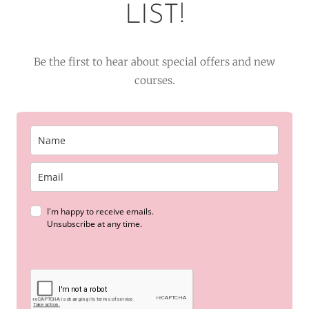
LIST!
Be the first to hear about special offers and new
courses.
I'm happy to receive emails.
Unsubscribe at any time.