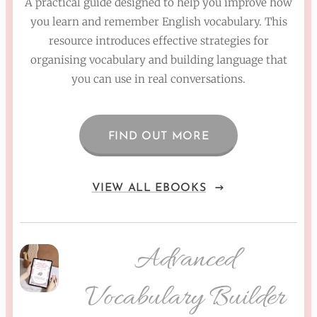
A practical guide designed to help you improve how
you learn and remember English vocabulary. This
resource introduces effective strategies for
organising vocabulary and building language that
you can use in real conversations.
FIND OUT MORE
VIEW ALL EBOOKS
Advanced
Vocabulary Builder