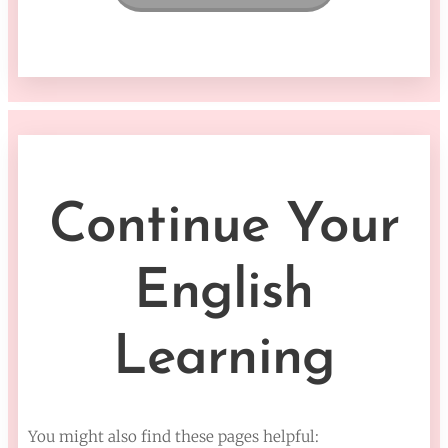
Continue Your
English
Learning
You might also find these pages helpful: