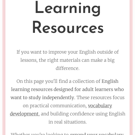
Learning
Resources
If you want to improve your English outside of
lessons, the right materials can make a big
difference.
On this page you'll find a collection of
English
learning resources designed for adult learners who
want to study independently
. These resources focus
on practical communication,
vocabulary
development
, and building confidence using English
in real situations.
Whether you're looking to
expand your vocabulary,