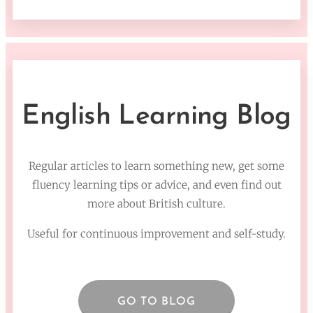
English Learning Blog
Regular articles to learn something new, get some
fluency learning tips or advice, and even find out
more about British culture.
Useful for continuous improvement and self-study.
GO TO BLOG