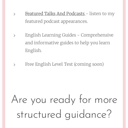
Featured Talks And Podcasts
- listen to my
featured podcast appearances.
English Learning Guides - Comprehensive
and informative guides to help you learn
English.
Free English Level Test (coming soon)
Are you ready for more
structured guidance?