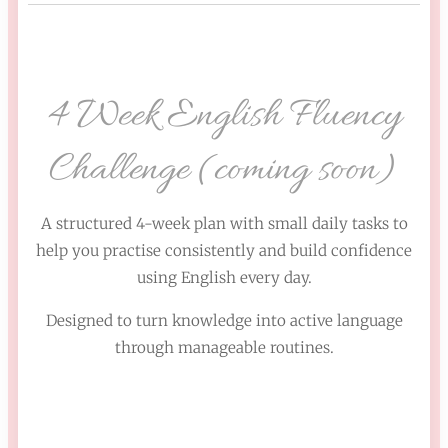
4 Week English Fluency
Challenge (coming soon)
A structured 4-week plan with small daily tasks to
help you practise consistently and build confidence
using English every day.
Designed to turn knowledge into active language
through manageable routines.