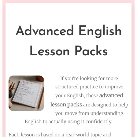
Advanced English
Lesson Packs
If you're looking for more
structured practice to improve
advanced
your English, these
lesson packs
are designed to help
you move from understanding
English to actually using it confidently.
Each lesson is based on a real-world topic and