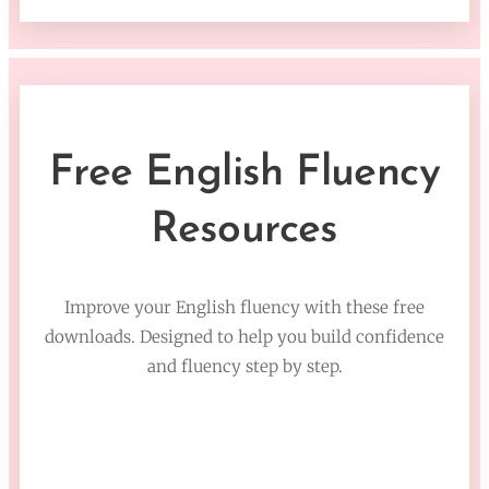
Free English Fluency
Resources
Improve your English fluency with these free
downloads. Designed to help you build confidence
and fluency step by step.