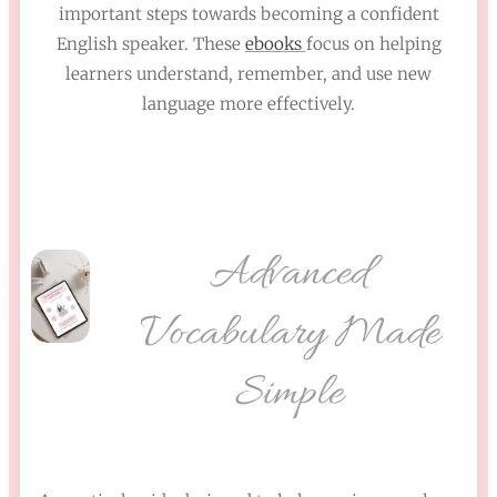
important steps towards becoming a confident
English speaker. These
ebooks
focus on helping
learners understand, remember, and use new
language more effectively.
Advanced
Vocabulary Made
Simple