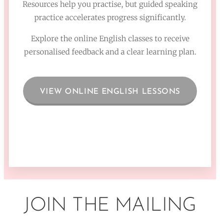
Resources help you practise, but guided speaking
practice accelerates progress significantly.
Explore the online English classes to receive
personalised feedback and a clear learning plan.
VIEW ONLINE ENGLISH LESSONS
JOIN THE MAILING