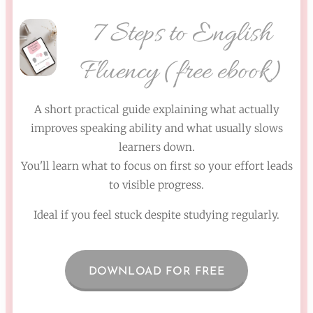
7 Steps to English
Fluency (free ebook)
A short practical guide explaining what actually
improves speaking ability and what usually slows
learners down.
You'll learn what to focus on first so your effort leads
to visible progress.
Ideal if you feel stuck despite studying regularly.
DOWNLOAD FOR FREE