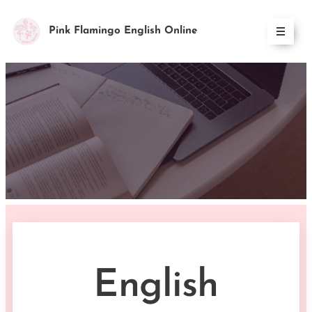
Pink Flamingo English Online
English