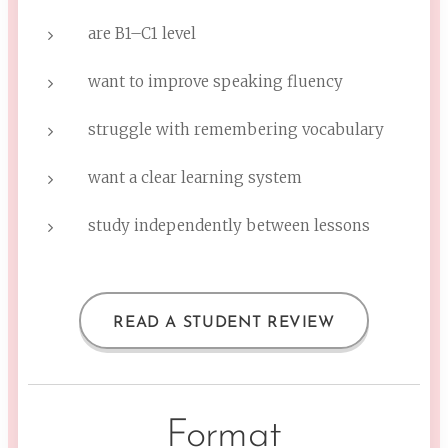
are B1–C1 level
want to improve speaking fluency
struggle with remembering vocabulary
want a clear learning system
study independently between lessons
READ A STUDENT REVIEW
Format