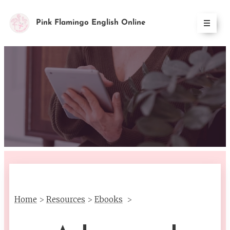
Pink Flamingo English Online
Home
>
Resources
>
Ebooks
>