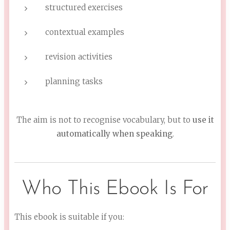
structured exercises
contextual examples
revision activities
planning tasks
The aim is not to recognise vocabulary, but to
use it
automatically when speaking
.
Who This Ebook Is For
This ebook is suitable if you: