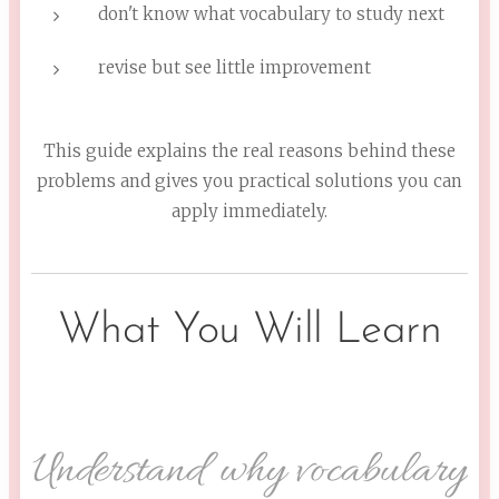
don't know what vocabulary to study next
revise but see little improvement
This guide explains the real reasons behind these
problems and gives you practical solutions you can
apply immediately.
What You Will Learn
Understand why vocabulary