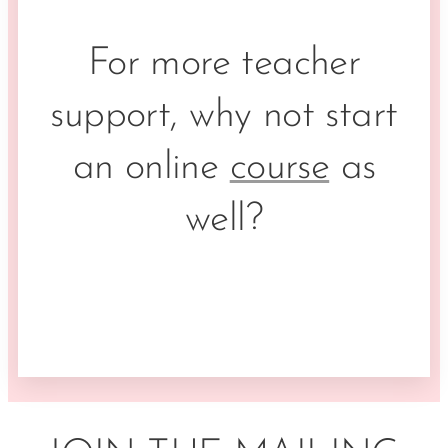
For more teacher
support, why not start
an online
course
as
well?