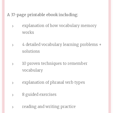
A 37-page printable ebook including:
explanation of how vocabulary memory
works
4 detailed vocabulary learning problems +
solutions
10 proven techniques to remember
vocabulary
explanation of phrasal verb types
8 guided exercises
reading and writing practice