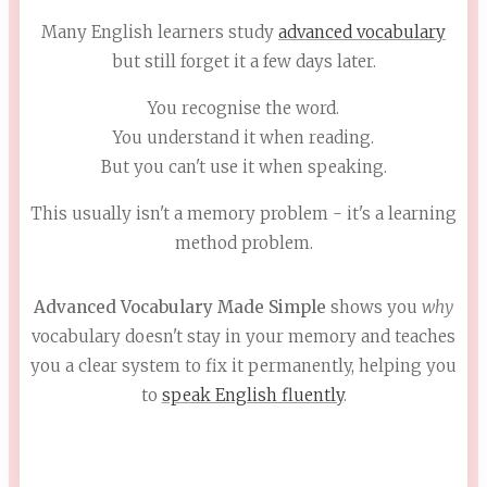
Many English learners study
advanced vocabulary
but still forget it a few days later.
You recognise the word.
You understand it when reading.
But you can't use it when speaking.
This usually isn't a memory problem - it's a learning
method problem.
Advanced Vocabulary Made Simple
shows you
why
vocabulary doesn't stay in your memory and teaches
you a clear system to fix it permanently, helping you
to
speak English fluently
.