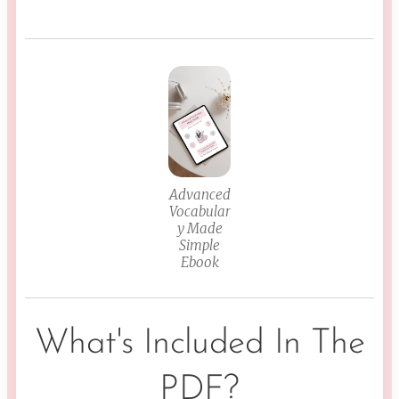
Advanced
Vocabular
y Made
Simple
Ebook
What's Included In The
PDF?