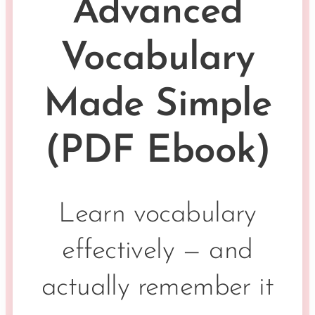
Advanced
Vocabulary
Made Simple
(PDF Ebook)
Learn vocabulary
effectively — and
actually remember it