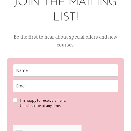
JOIN THE MAILING
LIST!
Be the first to hear about special offers and new
courses.
I'm happy to receive emails.
Unsubscribe at any time.