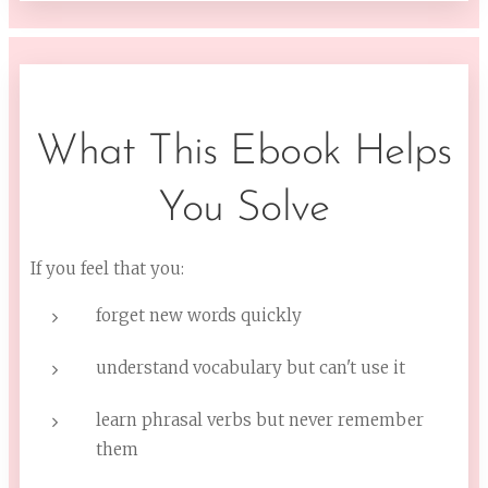
What This Ebook Helps
You Solve
If you feel that you:
forget new words quickly
understand vocabulary but can't use it
learn phrasal verbs but never remember
them