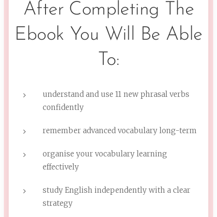
After Completing The
Ebook You Will Be Able
To:
understand and use 11 new phrasal verbs
confidently
remember advanced vocabulary long-term
organise your vocabulary learning
effectively
study English independently with a clear
strategy