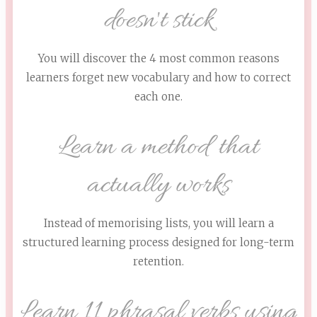
doesn't stick
You will discover the 4 most common reasons
learners forget new vocabulary and how to correct
each one.
Learn a method that
actually works
Instead of memorising lists, you will learn a
structured learning process designed for long-term
retention.
Learn 11 phrasal verbs using