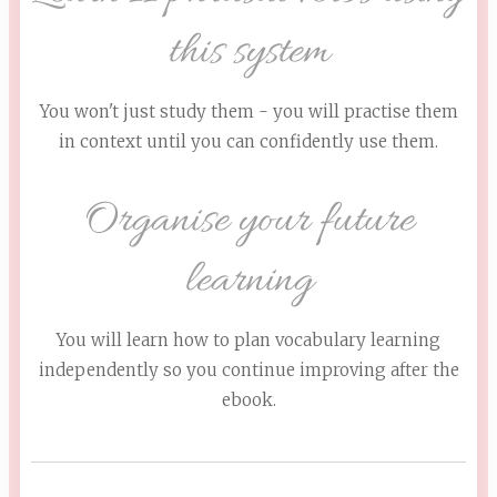
this system
You won't just study them - you will practise them
in context until you can confidently use them.
Organise your future
learning
You will learn how to plan vocabulary learning
independently so you continue improving after the
ebook.