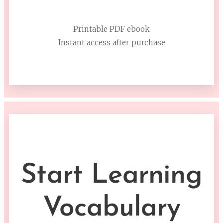
Printable PDF ebook
Instant access after purchase
Start Learning
Vocabulary