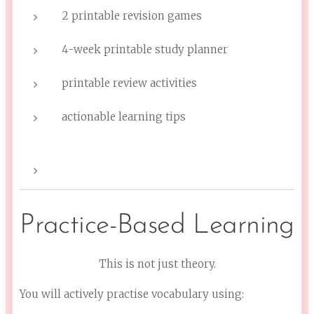
2 printable revision games
4-week printable study planner
printable review activities
actionable learning tips
Practice-Based Learning
This is not just theory.
You will actively practise vocabulary using: