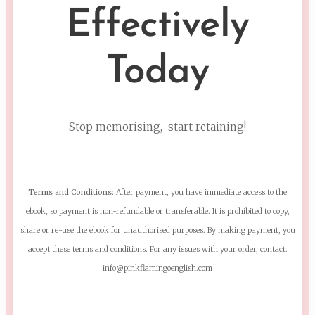
Effectively
Today
Stop memorising, start retaining!
Terms and Conditions:
After payment, you have immediate access to the
ebook, so payment is non-refundable or transferable. It is prohibited to copy,
share or re-use the ebook for unauthorised purposes. By making payment, you
accept these terms and conditions. For any issues with your order, contact:
info@pinkflamingoenglish.com