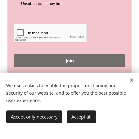
Unsubscribe at any time.
Join
© 2026 Pink Flamingo English Online
We use cookies to enable the proper functioning and
security of our website, and to offer you the best possible
Terms And Conditions
user experience.
Accept only necessary
Accept all
Powered by
Webnode
Cookies
Create your website for free!