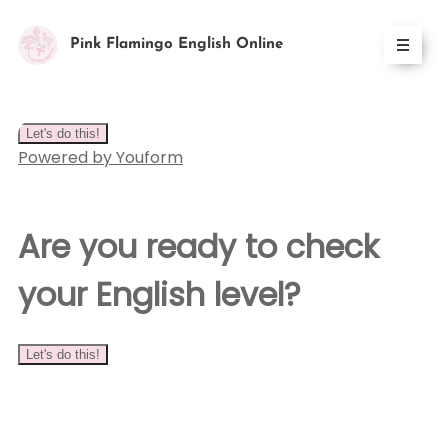
Pink Flamingo English Online