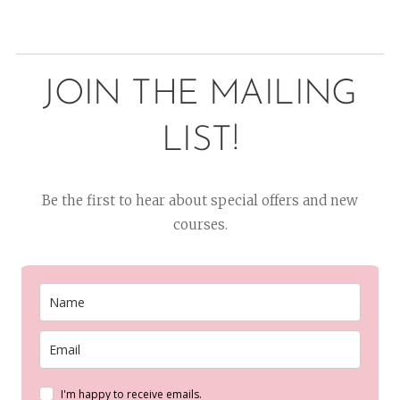
JOIN THE MAILING
LIST!
Be the first to hear about special offers and new
courses.
I'm happy to receive emails.